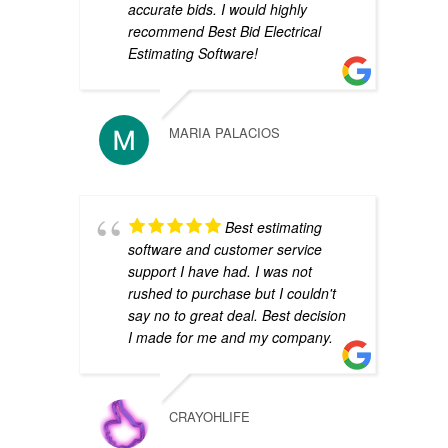
accurate bids. I would highly
recommend Best Bid Electrical
Estimating Software!
MARIA PALACIOS
Best estimating
software and customer service
support I have had. I was not
rushed to purchase but I couldn't
say no to great deal. Best decision
I made for me and my company.
CRAYOHLIFE