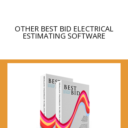
OTHER BEST BID ELECTRICAL
ESTIMATING SOFTWARE