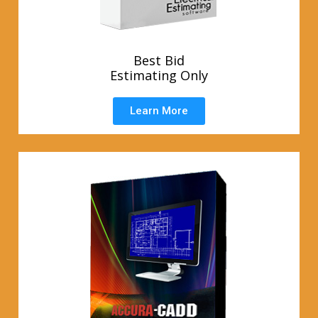
Best Bid
Estimating Only
Learn More