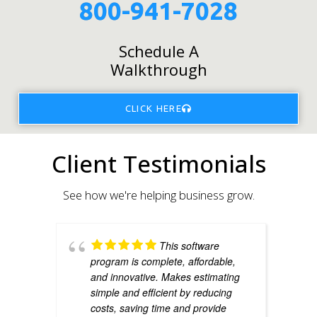
800-941-7028
Schedule A
Walkthrough
CLICK HERE
Client Testimonials
See how we're helping business grow.
This software
program is complete, affordable,
and innovative. Makes estimating
simple and efficient by reducing
costs, saving time and provide