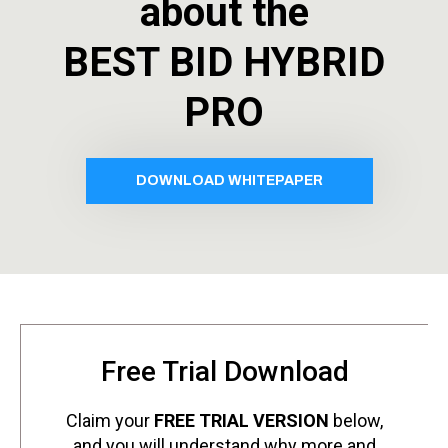
about the
BEST BID HYBRID
PRO
DOWNLOAD WHITEPAPER
Free Trial Download
Claim your
FREE TRIAL VERSION
below,
and you will understand why more and