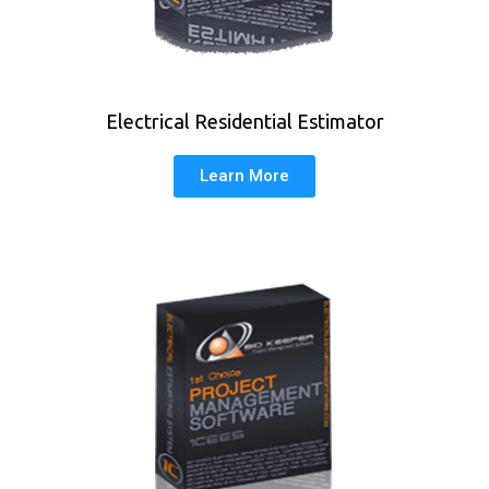
Electrical Residential Estimator
Learn More