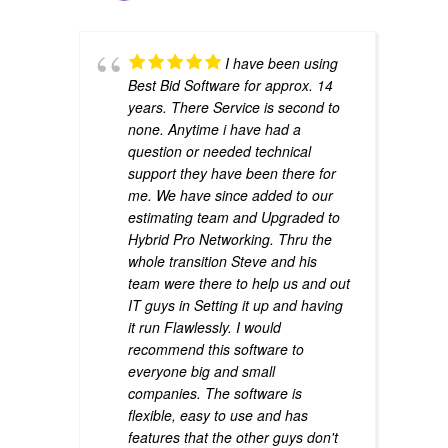
I have been using
Best Bid Software for approx. 14
years. There Service is second to
none. Anytime i have had a
question or needed technical
support they have been there for
me. We have since added to our
estimating team and Upgraded to
Hybrid Pro Networking. Thru the
whole transition Steve and his
team were there to help us and out
IT guys in Setting it up and having
it run Flawlessly. I would
recommend this software to
everyone big and small
companies. The software is
flexible, easy to use and has
features that the other guys don't