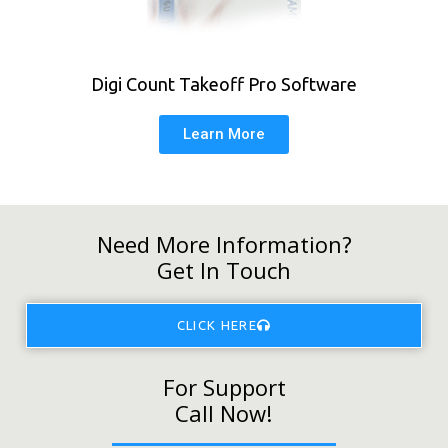
Digi Count Takeoff Pro Software
Learn More
Need More Information?
Get In Touch
CLICK HERE
For Support
Call Now!