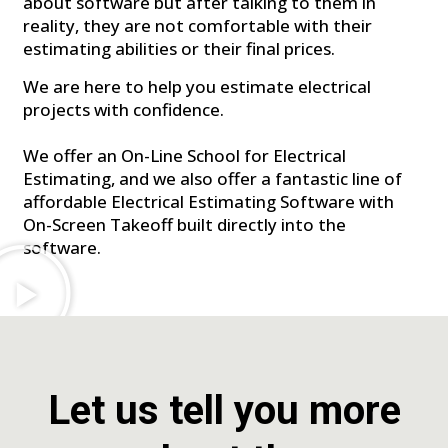
about software but after talking to them in
reality, they are not comfortable with their
estimating abilities or their final prices.
We are here to help you estimate electrical
projects with confidence.
We offer an On-Line School for Electrical
Estimating, and we also offer a fantastic line of
affordable Electrical Estimating Software with
On-Screen Takeoff built directly into the
software.
Let us tell you more