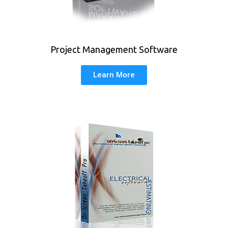
Project Management Software
Learn More