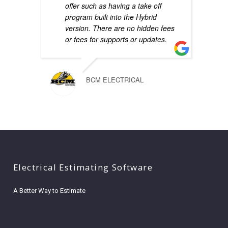
offer such as having a take off
program built into the Hybrid
version. There are no hidden fees
or fees for supports or updates.
BCM ELECTRICAL
Electrical Estimating Software
A Better Way to Estimate