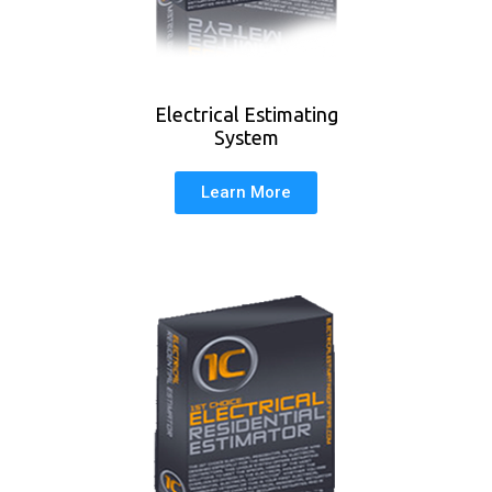
Electrical Estimating
System
Learn More