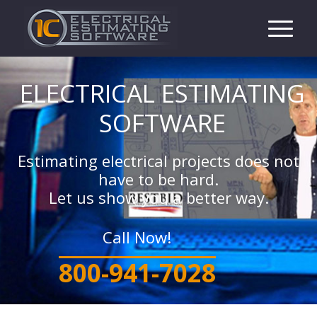
ELECTRICAL ESTIMATING
SOFTWARE
Estimating electrical projects does not
have to be hard.
Let us show you a better way.
Call Now!
800-941-7028