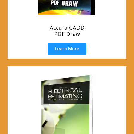
Accura-CADD
PDF Draw
Learn More