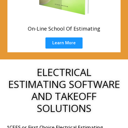
On-Line School Of Estimating
Learn More
ELECTRICAL
ESTIMATING SOFTWARE
AND TAKEOFF
SOLUTIONS
1CEES or First Choice Electrical Estimating