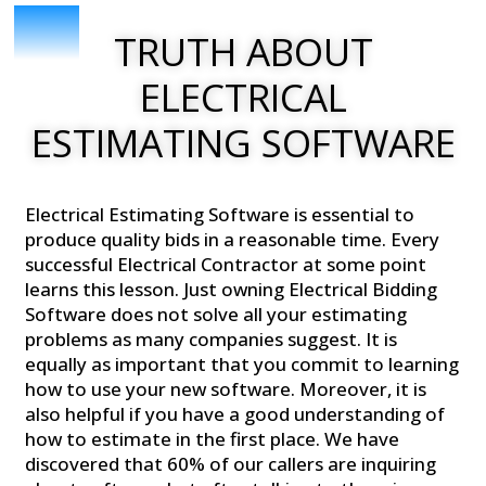
TRUTH ABOUT
ELECTRICAL
ESTIMATING SOFTWARE
Electrical Estimating Software is essential to
produce quality bids in a reasonable time. Every
successful Electrical Contractor at some point
learns this lesson. Just owning Electrical Bidding
Software does not solve all your estimating
problems as many companies suggest. It is
equally as important that you commit to learning
how to use your new software. Moreover, it is
also helpful if you have a good understanding of
how to estimate in the first place. We have
discovered that 60% of our callers are inquiring