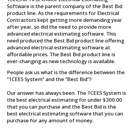
Software is the parent company of the Best Bid
product line. As the requirements for Electrical
Contractors kept getting more demanding year
after year, so did the need to provide more
advanced electrical estimating software. This
need produced the Best Bid product line offering
advanced electrical estimating software at
affordable prices. The Best Bid product line is
ever-changing as new technology is available.
People ask us what is the difference between the
“1CEES System” and the “Best Bid”?
Our answer has always been. The 1CEES System is
the best electrical estimating for under $300.00
that you can purchase and the Best Bid is the
best electrical estimating software that you can
purchase for any amount of money.