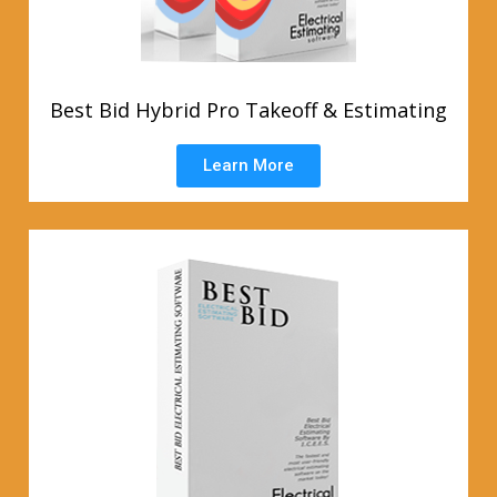
Best Bid Hybrid Pro Takeoff & Estimating
Learn More