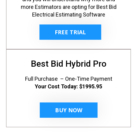
more Estimators are opting for Best Bid
Electrical Estimating Software
FREE TRIAL
Best Bid Hybrid Pro
Full Purchase – One-Time Payment
Your Cost Today:
$1995.95
BUY NOW