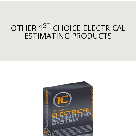
ST
OTHER 1
CHOICE ELECTRICAL
ESTIMATING PRODUCTS