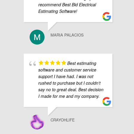
recommend Best Bid Electrical
Estimating Software!
MARIA PALACIOS
Best estimating
software and customer service
support I have had. I was not
rushed to purchase but I couldn't
say no to great deal. Best decision
I made for me and my company.
CRAYOHLIFE