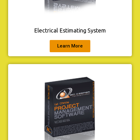
Electrical Estimating System
Learn More