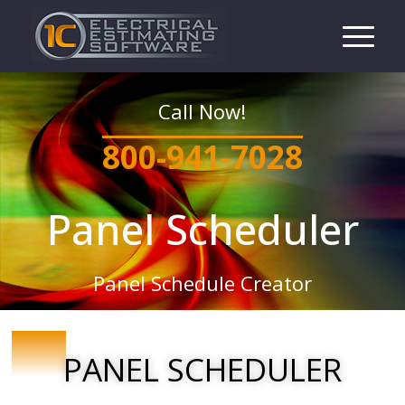
Call Now!
800-941-7028
Panel Scheduler
Panel Schedule Creator
PANEL SCHEDULER