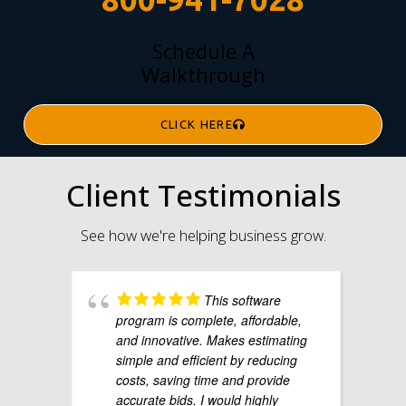
Schedule A
Walkthrough
CLICK HERE
Client Testimonials
See how we're helping business grow.
This software
program is complete, affordable,
and innovative. Makes estimating
simple and efficient by reducing
costs, saving time and provide
accurate bids. I would highly