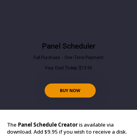
Panel Scheduler
Full Purchase - One-Time Payment
Your Cost Today: $19.95
BUY NOW
The
Panel Schedule Creator
is available via
download. Add $9.95 if you wish to receive a disk.