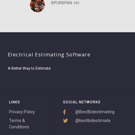
SPURSFAN 101
Electrical Estimating Software
A Better Way to Estimate
LINKS
SOCIAL NETWORKS
Privacy Policy
@BestBidestimating
Terms &
@bestbidestimate
Conditions