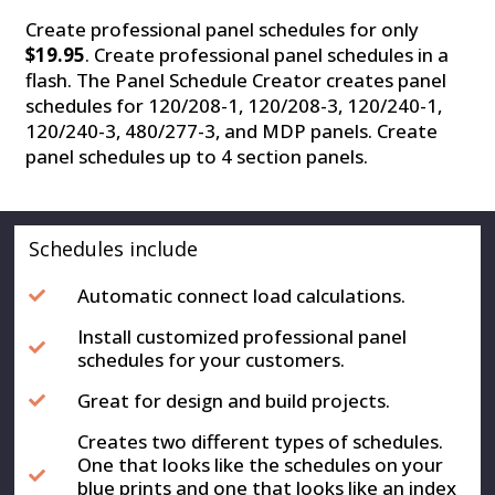
Create professional panel schedules for only
$19.95
. Create professional panel schedules in a
flash. The Panel Schedule Creator creates panel
schedules for 120/208-1, 120/208-3, 120/240-1,
120/240-3, 480/277-3, and MDP panels. Create
panel schedules up to 4 section panels.
Schedules include
Automatic connect load calculations.
Install customized professional panel
schedules for your customers.
Great for design and build projects.
Creates two different types of schedules.
One that looks like the schedules on your
blue prints and one that looks like an index