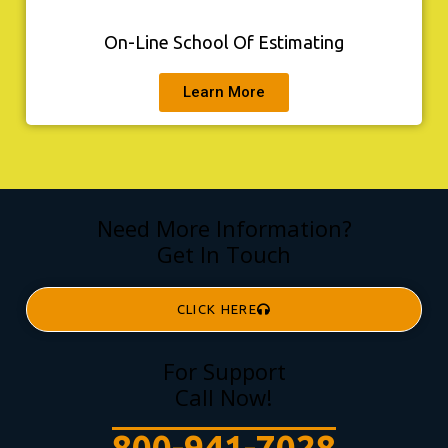
On-Line School Of Estimating
Learn More
Need More Information?
Get In Touch
CLICK HERE
For Support
Call Now!
800-941-7028