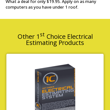
What a deal for only $19.95. Apply on as many
computers as you have under 1 roof.
st
Other 1
Choice Electrical
Estimating Products