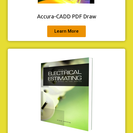
Accura-CADD PDF Draw
Learn More