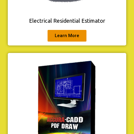
Electrical Residential Estimator
Learn More