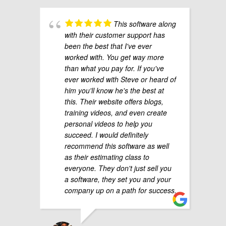
This software along
with their customer support has
been the best that I've ever
worked with. You get way more
than what you pay for. If you've
ever worked with Steve or heard of
him you'll know he's the best at
this. Their website offers blogs,
training videos, and even create
personal videos to help you
succeed. I would definitely
recommend this software as well
as their estimating class to
everyone. They don't just sell you
a software, they set you and your
company up on a path for success.