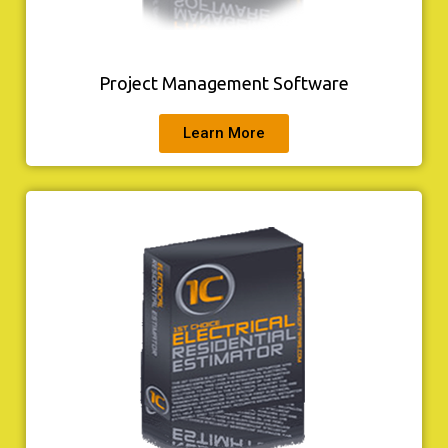
Project Management Software
Learn More