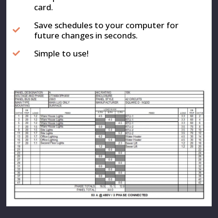
card.
Save schedules to your computer for
future changes in seconds.
Simple to use!