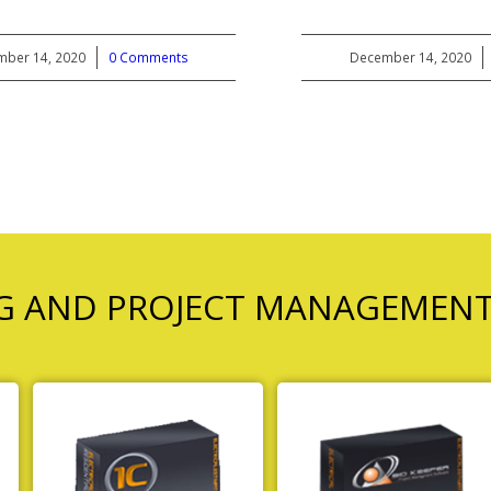
ber 14, 2020
/
0 Comments
December 14, 2020
/
NG AND PROJECT MANAGEMEN