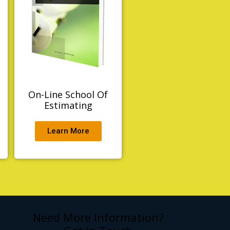
t
On-Line School Of
Estimating
Learn More
Need More Information?