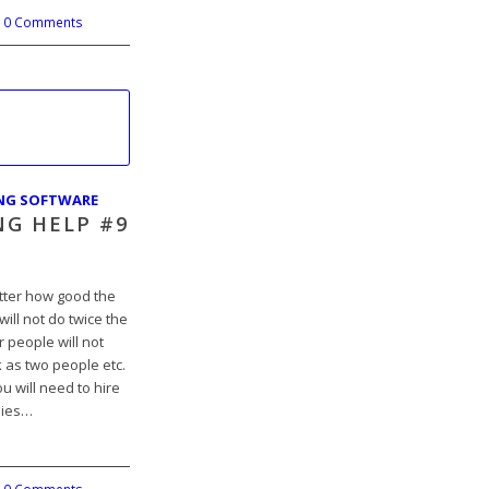
0 Comments
ING SOFTWARE
NG HELP #9
atter how good the
ill not do twice the
 people will not
 as two people etc.
u will need to hire
nies…