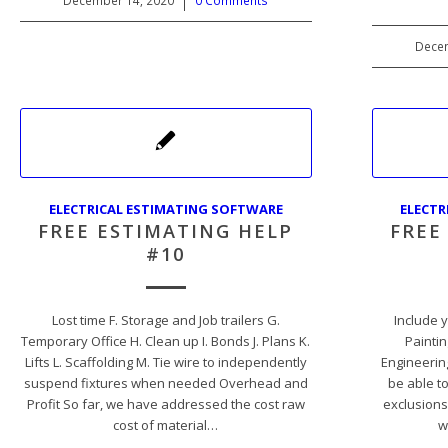
December 14, 2020
/
0 Comments
Decem
ELECTRICAL ESTIMATING SOFTWARE
ELECTR
FREE ESTIMATING HELP
FREE
#10
Lost time F. Storage and Job trailers G.
Include y
Temporary Office H. Clean up I. Bonds J. Plans K.
Paintin
Lifts L. Scaffolding M. Tie wire to independently
Engineering
suspend fixtures when needed Overhead and
be able t
Profit So far, we have addressed the cost raw
exclusions
cost of material…
w