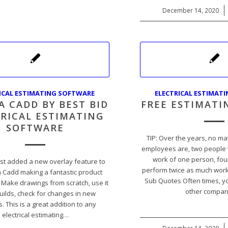
December 14, 2020
/
ICAL ESTIMATING SOFTWARE
ELECTRICAL ESTIMAT
A CADD BY BEST BID
FREE ESTIMATI
RICAL ESTIMATING
SOFTWARE
TIP: Over the years, no m
employees are, two people w
work of one person, four
st added a new overlay feature to
perform twice as much work
a Cadd making a fantastic product
Sub Quotes Often times, yo
 Make drawings from scratch, use it
other compa
uilds, check for changes in new
. This is a great addition to any
electrical estimating…