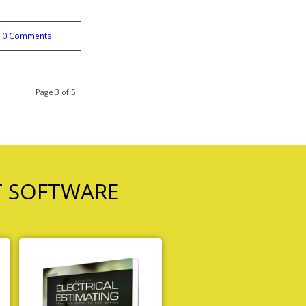
0 Comments
Page 3 of 5
T SOFTWARE