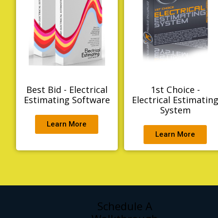
Best Bid - Electrical
1st Choice -
Estimating Software
Electrical Estimatin
System
Learn More
Learn More
Schedule A