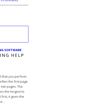
0 Comments
ING SOFTWARE
ING HELP
t that you perform
s often the first page
 site pages. The
es the longest to
first, it gives the
se…