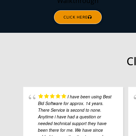
Walkthrough
CLICK HERE
C
I have been using Best
Bid Software for approx. 14 years.
There Service is second to none.
Anytime i have had a question or
needed technical support they have
been there for me. We have since