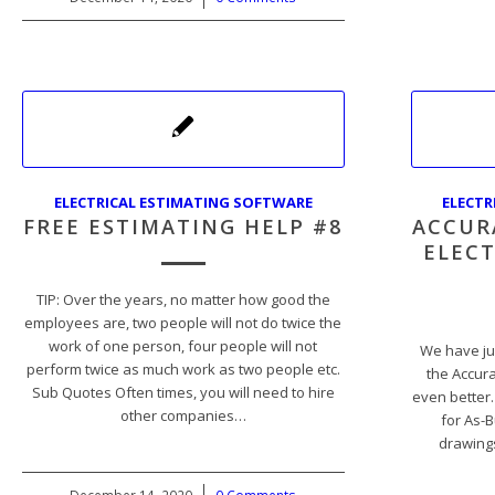
ELECTRICAL ESTIMATING SOFTWARE
ELECTR
FREE ESTIMATING HELP #8
ACCUR
ELECT
TIP: Over the years, no matter how good the
employees are, two people will not do twice the
work of one person, four people will not
We have ju
perform twice as much work as two people etc.
the Accur
Sub Quotes Often times, you will need to hire
even better.
other companies…
for As-B
drawings