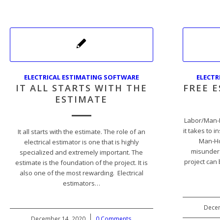
ELECTRICAL ESTIMATING SOFTWARE
ELECTR
IT ALL STARTS WITH THE
FREE 
ESTIMATE
Labor/Man-
it takes to i
It all starts with the estimate. The role of an
Man-Ho
electrical estimator is one that is highly
misunders
specialized and extremely important. The
project can
estimate is the foundation of the project. It is
also one of the most rewarding. Electrical
estimators…
Decem
December 14, 2020
/
0 Comments