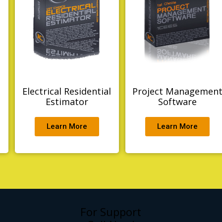
Electrical Residential
Project Managemen
g
Estimator
Software
Learn More
Learn More
For Support