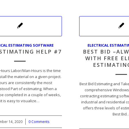
ICAL ESTIMATING SOFTWARE
ELECTRICAL ESTIMAT
ESTIMATING HELP #7
BEST BID –ALW
WITH FREE EL
ESTIMATIN
Hours Labor/Man-Hours is the time
nstall the material on a given project.
urs are consistently the most
Best Bid Estimating and Take
tood Part of estimating. When a
comprehensive Windows-b
 be completed in a couple of weeks,
contracting estimating soft
it is easy to visualize…
industrial and residential c
offers three levels of est
Best Bid
ber 14, 2020
/
0 Comments