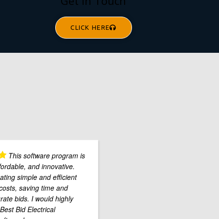
Get In Touch
CLICK HERE
This software program is
fordable, and innovative.
ting simple and efficient
costs, saving time and
rate bids. I would highly
est Bid Electrical