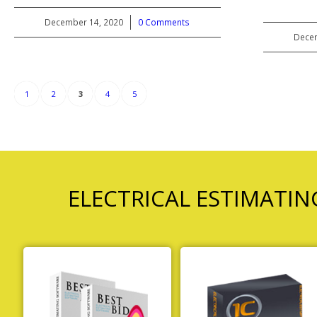
December 14, 2020
/
0 Comments
Decem
1
2
3
4
5
ELECTRICAL ESTIMATI