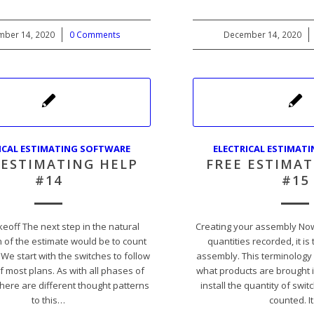
ber 14, 2020
/
0 Comments
December 14, 2020
/
ICAL ESTIMATING SOFTWARE
ELECTRICAL ESTIMAT
 ESTIMATING HELP
FREE ESTIMAT
#14
#15
keoff The next step in the natural
Creating your assembly Now
 of the estimate would be to count
quantities recorded, it is
 We start with the switches to follow
assembly. This terminology 
f most plans. As with all phases of
what products are brought i
there are different thought patterns
install the quantity of swi
to this…
counted. I