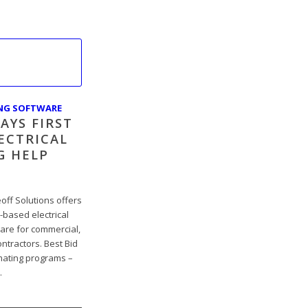
ING SOFTWARE
AYS FIRST
ECTRICAL
G HELP
off Solutions offers
ased electrical
ware for commercial,
ontractors. Best Bid
imating programs –
…