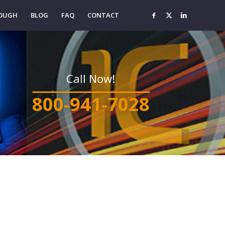
ROUGH
BLOG
FAQ
CONTACT
Call Now!
800-941-7028