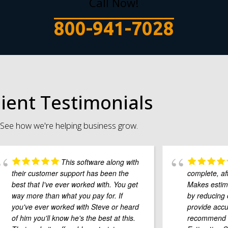
Call Now!
800-941-7028
lient Testimonials
See how we're helping business grow.
This software along with
their customer support has been the
complete, af
best that I've ever worked with. You get
Makes estima
way more than what you pay for. If
by reducing 
you've ever worked with Steve or heard
provide accu
of him you'll know he's the best at this.
recommend B