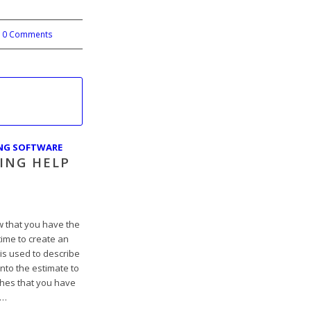
0 Comments
ING SOFTWARE
ING HELP
 that you have the
 time to create an
is used to describe
nto the estimate to
tches that you have
t…