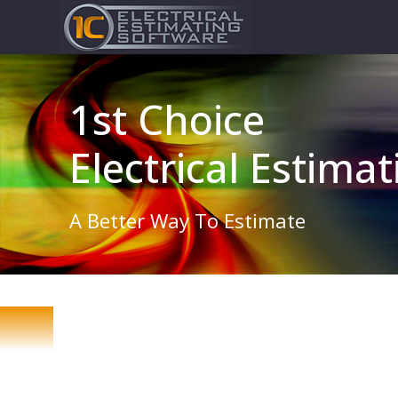
1st Choice
Electrical Estima
A Better Way To Estimate