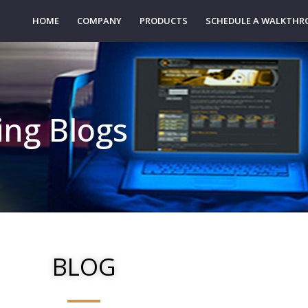
HOME
COMPANY
PRODUCTS
SCHEDULE A WALKTH
ting Blogs
BLOG