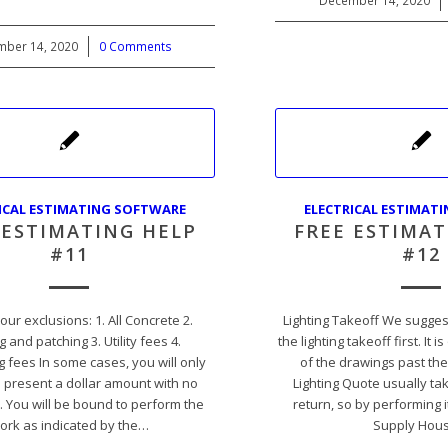
December 14, 2020
/
ber 14, 2020
/
0 Comments
ICAL ESTIMATING SOFTWARE
ELECTRICAL ESTIMAT
 ESTIMATING HELP
FREE ESTIMAT
#11
#12
our exclusions: 1. All Concrete 2.
Lighting Takeoff We sugges
g and patching 3. Utility fees 4.
the lighting takeoff first. It i
 fees In some cases, you will only
of the drawings past the
o present a dollar amount with no
Lighting Quote usually tak
. You will be bound to perform the
return, so by performing it 
ork as indicated by the…
Supply Hou