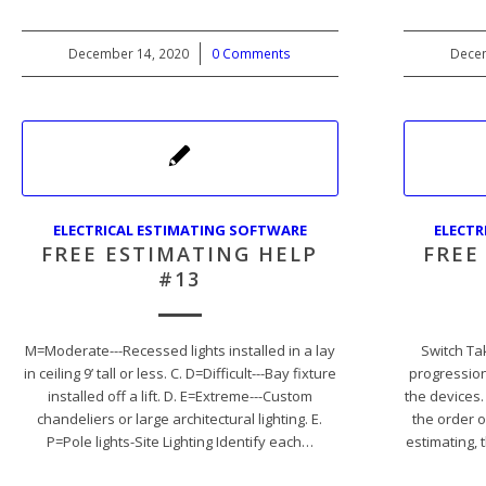
December 14, 2020
/
0 Comments
Decem
ELECTRICAL ESTIMATING SOFTWARE
ELECTR
FREE ESTIMATING HELP
FREE
#13
M=Moderate---Recessed lights installed in a lay
Switch Ta
in ceiling 9’ tall or less. C. D=Difficult---Bay fixture
progression
installed off a lift. D. E=Extreme---Custom
the devices.
chandeliers or large architectural lighting. E.
the order o
P=Pole lights-Site Lighting Identify each…
estimating, 