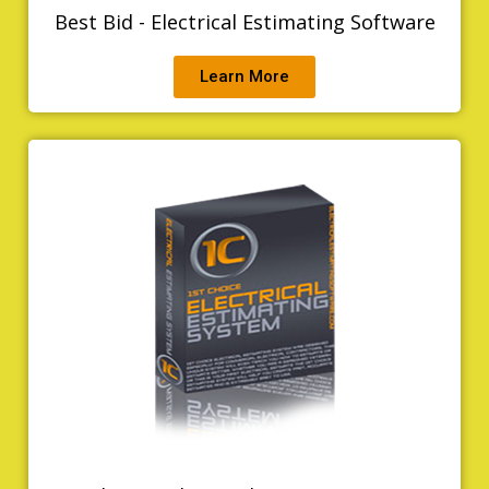
Best Bid - Electrical Estimating Software
Learn More