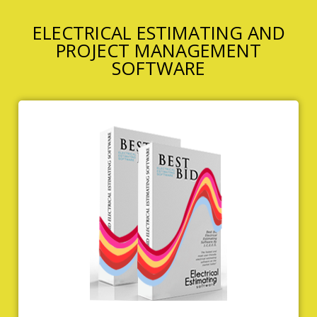
ELECTRICAL ESTIMATING AND
PROJECT MANAGEMENT
SOFTWARE