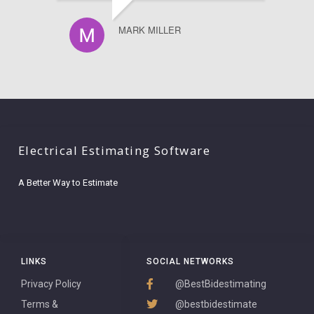
MARK MILLER
Electrical Estimating Software
A Better Way to Estimate
LINKS
SOCIAL NETWORKS
Privacy Policy
@BestBidestimating
Terms &
@bestbidestimate