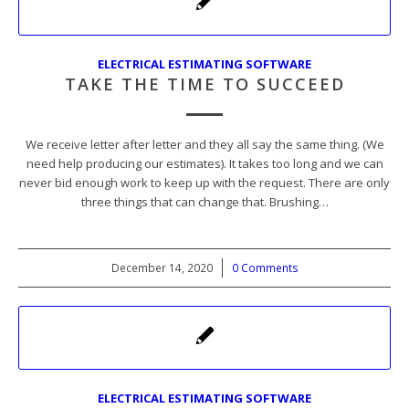
ELECTRICAL ESTIMATING SOFTWARE
TAKE THE TIME TO SUCCEED
We receive letter after letter and they all say the same thing. (We
need help producing our estimates). It takes too long and we can
never bid enough work to keep up with the request. There are only
three things that can change that. Brushing…
December 14, 2020
/
0 Comments
ELECTRICAL ESTIMATING SOFTWARE