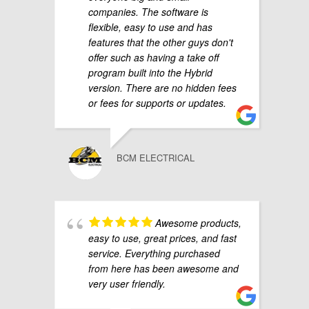
companies. The software is
flexible, easy to use and has
features that the other guys don't
offer such as having a take off
program built into the Hybrid
version. There are no hidden fees
or fees for supports or updates.
BCM ELECTRICAL
Awesome products,
easy to use, great prices, and fast
service. Everything purchased
from here has been awesome and
very user friendly.