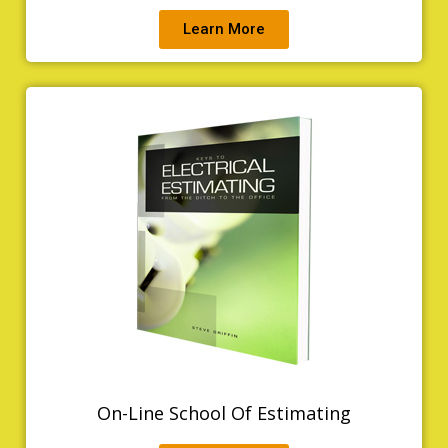
Learn More
On-Line School Of Estimating