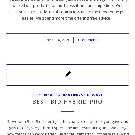
we sell our products for much less than our competitors. Our
mission is to help Electrical Contractors make their everyday job
easier. We spend more time offering free advice…
December 14, 2020
/
0 Comments
ELECTRICAL ESTIMATING SOFTWARE
BEST BID HYBRID PRO
Steve with Best Bid. I don’t get the chance to address you guys and
gals directly very often. I spend my time estimating and tweaking
how things can work better. Electrical Estimating Software is a living