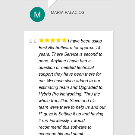
MARIA PALACIOS
I have been using
Best Bid Software for approx. 14
years. There Service is second to
none. Anytime i have had a
question or needed technical
support they have been there for
me. We have since added to our
estimating team and Upgraded to
Hybrid Pro Networking. Thru the
whole transition Steve and his
team were there to help us and out
IT guys in Setting it up and having
it run Flawlessly. I would
recommend this software to
everyone big and small