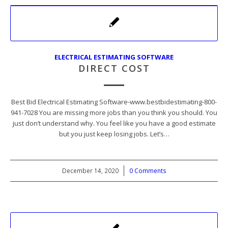
ELECTRICAL ESTIMATING SOFTWARE
DIRECT COST
Best Bid Electrical Estimating Software-www.bestbidestimating-800-
941-7028 You are missing more jobs than you think you should. You
just don’t understand why. You feel like you have a good estimate
but you just keep losing jobs. Let’s…
December 14, 2020
/
0 Comments