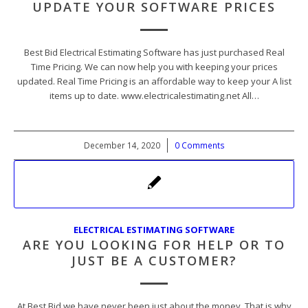
UPDATE YOUR SOFTWARE PRICES
Best Bid Electrical Estimating Software has just purchased Real
Time Pricing. We can now help you with keeping your prices
updated. Real Time Pricing is an affordable way to keep your A list
items up to date. www.electricalestimating.net All…
December 14, 2020
/
0 Comments
ELECTRICAL ESTIMATING SOFTWARE
ARE YOU LOOKING FOR HELP OR TO
JUST BE A CUSTOMER?
At Best Bid we have never been just about the money. That is why