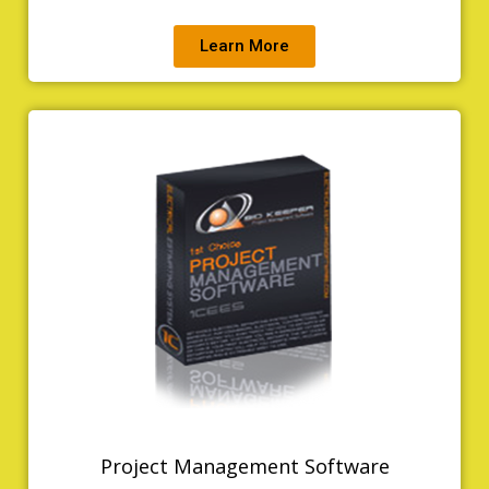
Learn More
Project Management Software