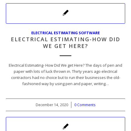
ELECTRICAL ESTIMATING SOFTWARE
ELECTRICAL ESTIMATING-HOW DID
WE GET HERE?
Electrical Estimating- How Did We get Here? The days of pen and
paper with lots of luck thrown in. Thirty years ago electrical
contractors had no choice but to run their businesses the old-
fashioned way by using pen and paper, writing…
December 14, 2020
/
0 Comments