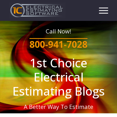
Call Now!
800-941-7028
1st Choice
Electrical
Estimating Blogs
A Better Way To Estimate