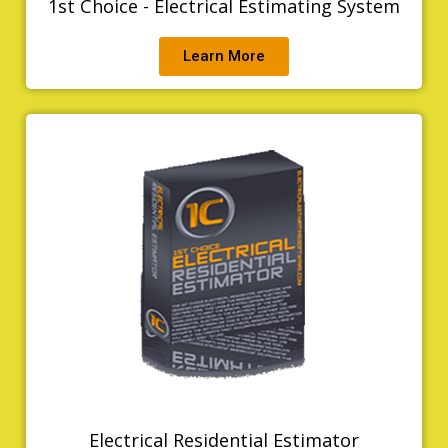
1st Choice - Electrical Estimating System
Learn More
Electrical Residential Estimator