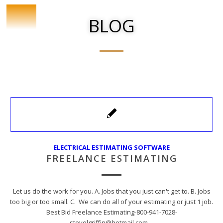
BLOG
ELECTRICAL ESTIMATING SOFTWARE
FREELANCE ESTIMATING
Let us do the work for you. A. Jobs that you just can't get to. B. Jobs
too big or too small. C. We can do all of your estimating or just 1 job.
Best Bid Freelance Estimating-800-941-7028-
stevelgriffin@hotmail.com