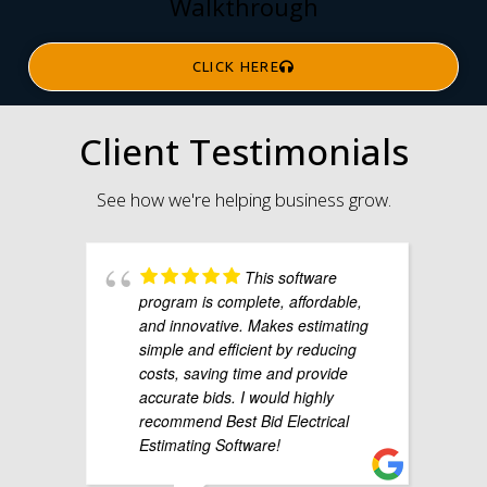
Walkthrough
CLICK HERE
Client Testimonials
See how we're helping business grow.
This software
program is complete, affordable,
and innovative. Makes estimating
simple and efficient by reducing
costs, saving time and provide
accurate bids. I would highly
recommend Best Bid Electrical
Estimating Software!