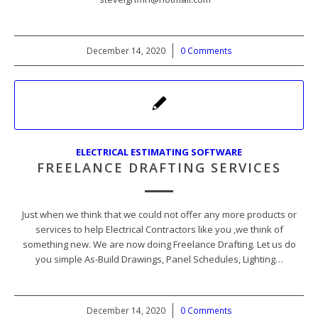
December 14, 2020
/
0 Comments
ELECTRICAL ESTIMATING SOFTWARE
FREELANCE DRAFTING SERVICES
Just when we think that we could not offer any more products or
services to help Electrical Contractors like you ,we think of
something new. We are now doing Freelance Drafting. Let us do
you simple As-Build Drawings, Panel Schedules, Lighting…
December 14, 2020
/
0 Comments