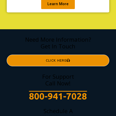
Learn More
Need More Information?
Get In Touch
CLICK HERE
For Support
Call Now!
800-941-7028
Schedule A