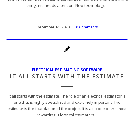
thing and needs attention. New technology…
December 14, 2020
/
0 Comments
ELECTRICAL ESTIMATING SOFTWARE
IT ALL STARTS WITH THE ESTIMATE
It all starts with the estimate. The role of an electrical estimator is
one that is highly specialized and extremely important. The
estimate is the foundation of the project. It is also one of the most
rewarding. Electrical estimators…