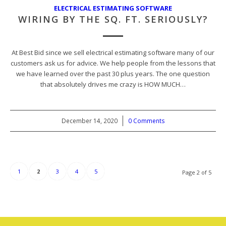
ELECTRICAL ESTIMATING SOFTWARE
WIRING BY THE SQ. FT. SERIOUSLY?
At Best Bid since we sell electrical estimating software many of our
customers ask us for advice. We help people from the lessons that
we have learned over the past 30 plus years. The one question
that absolutely drives me crazy is HOW MUCH…
December 14, 2020
/
0 Comments
1
2
3
4
5
Page 2 of 5