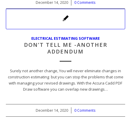
December 14, 2020
/
0 Comments
ELECTRICAL ESTIMATING SOFTWARE
DON’T TELL ME -ANOTHER
ADDENDUM
Surely not another change, You will never eliminate changes in
construction estimating but you can stop the problems that come
with managing your revised drawings. With the Accura Cadd PDF
Draw software you can overlap new drawings…
December 14, 2020
/
0 Comments