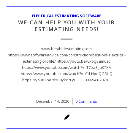
ELECTRICAL ESTIMATING SOFTWARE
WE CAN HELP YOU WITH YOUR
ESTIMATING NEEDS!
www.bestbidestimating.com
https://www.softwareadvice.com/construction/best-bid-electrical-
estimating-profile/ https://youtu.be/0xocjEamusc
https://www.youtube.com/watch?v=T7baS_uKTXA
https://www.youtube.com/watch?v=Cd-NpdQGSHQ
https://youtu.be/dYB0ykcPLyU 800-941-7028…
December 14, 2020
/
0 Comments